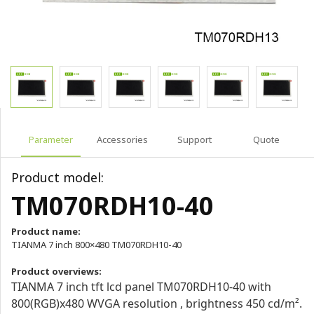
Parameter
Accessories
Support
Quote
Product model:
TM070RDH10-40
Product name:
TIANMA 7 inch 800×480 TM070RDH10-40
Product overviews:
TIANMA 7 inch tft lcd panel TM070RDH10-40 with
800(RGB)x480 WVGA resolution , brightness 450 cd/m².