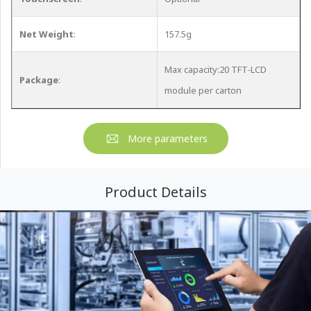
Net Weight
:
157.5g
Max capacity:20 TFT-LCD
Package
:
module per carton
More parameters
Product Details