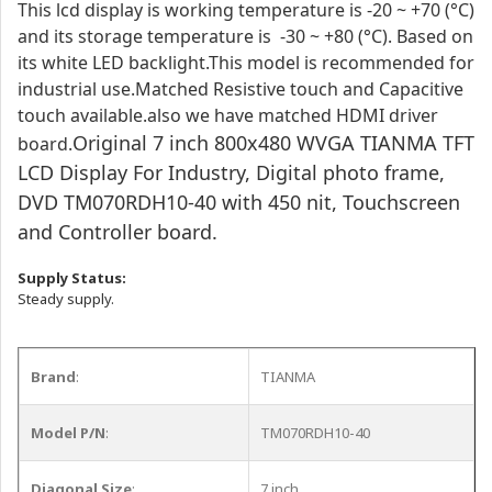
This lcd display is working temperature is -20 ~ +70 (°C)
and its storage temperature is -30 ~ +80 (°C). Based on
its white LED backlight.This model is recommended for
industrial use.
Matched Resistive touch and Capacitive
touch available.also we have matched HDMI driver
Original 7 inch 800x480 WVGA TIANMA TFT
board.
LCD Display For Industry, Digital photo frame,
DVD TM070RDH10-40 with 450 nit, Touchscreen
and Controller board.
Supply Status:
Steady supply.
Brand
:
TIANMA
Model P/N
:
TM070RDH10-40
Diagonal Size
:
7 inch