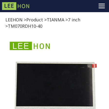
LEEHON
>
Product
>
TIANMA
>
7 inch
>
TM070RDH10-40