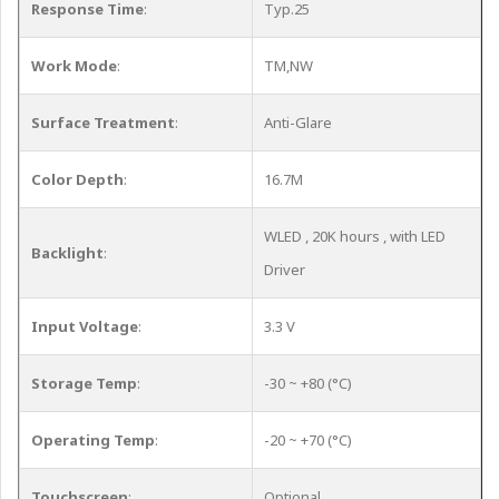
Response Time
:
Typ.25
Work Mode
:
TM,NW
Surface Treatment
:
Anti-Glare
Color Depth
:
16.7M
WLED , 20K hours , with LED
Backlight
:
Driver
Input Voltage
:
3.3 V
Storage Temp
:
-30 ~ +80 (°C)
Operating Temp
:
-20 ~ +70 (°C)
Touchscreen
:
Optional