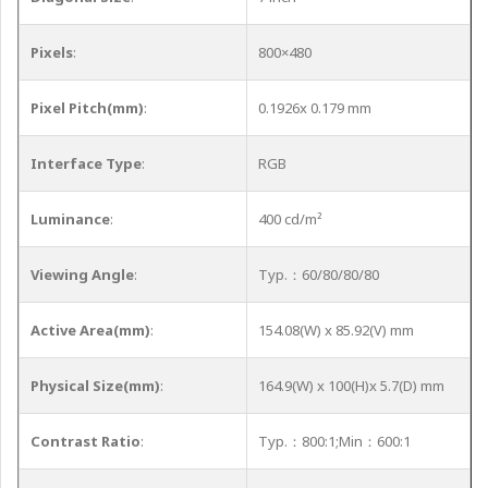
Pixels
:
800×480
Pixel Pitch(mm)
:
0.1926x 0.179 mm
Interface Type
:
RGB
Luminance
:
400 cd/m²
Viewing Angle
:
Typ.：60/80/80/80
Active Area(mm)
:
154.08(W) x 85.92(V) mm
Physical Size(mm)
:
164.9(W) x 100(H)x 5.7(D) mm
Contrast Ratio
:
Typ.：800:1;Min：600:1