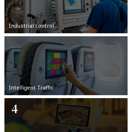
Industrial control
Intelligent Traffic