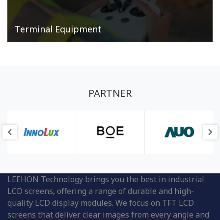
Terminal Equipment
PARTNER
LEEHON Technology brings you the best in industrial
LCD screens, offering a range of durable and high-
quality LCD display modules. We focus on TFT LCD
screens that deliver clear images from every angle and