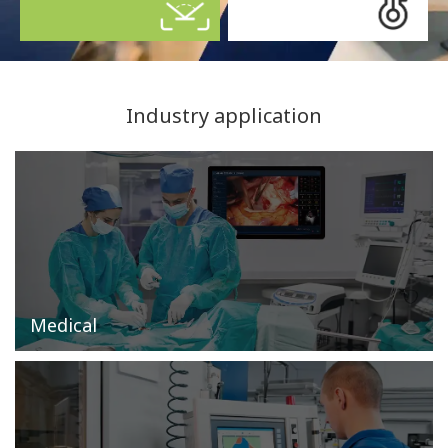
Industry application
Medical