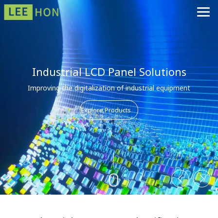
Industrial LCD Panel Solutions
Improving the digitalization of industrial equipment
Explore Products
>