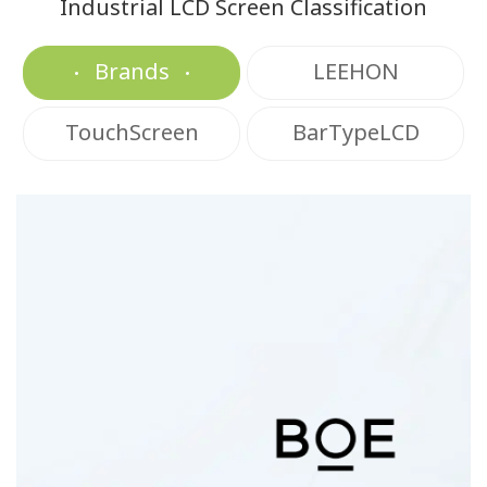
Industrial LCD Screen Classification
Brands
LEEHON
TouchScreen
BarTypeLCD