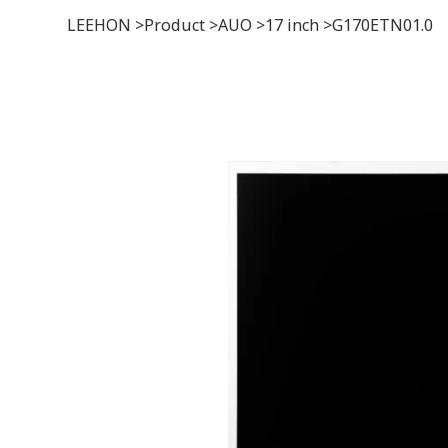
LEEHON
>
Product
>
AUO
>
17 inch
>
G170ETN01.0