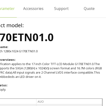
arameter
Accessories
Support
Quote
ct model:
70ETN01.0
name:
ch 1280x1024 G170ETN01.0
overviews:
ification applies to the 17 inch Color TFT-LCD Module G170ETN01.0.The
pports the SXGA (1280(H) x 1024(V)) screen format and 16.7M colors (RGB
FRC data).All input signals are 2 Channel LVDS interface compatible.This
bbededs an LED driver on it.
atus:
pply.
AUO