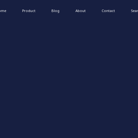
ome
Product
Blog
About
Contact
Sea