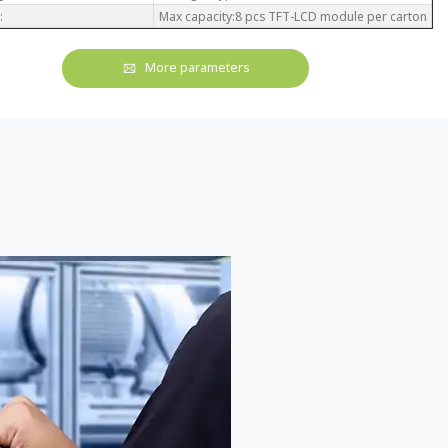
:
Max capacity:8 pcs TFT-LCD module per carton
More parameters