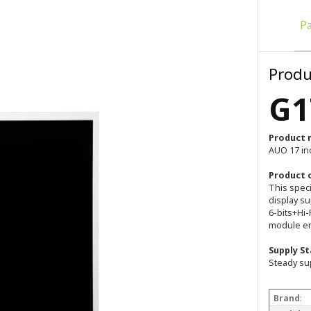
P
Produ
G1
Product 
AUO 17 in
Product 
This spec
display su
6-bits+Hi-
module em
Supply St
Steady su
Brand
: