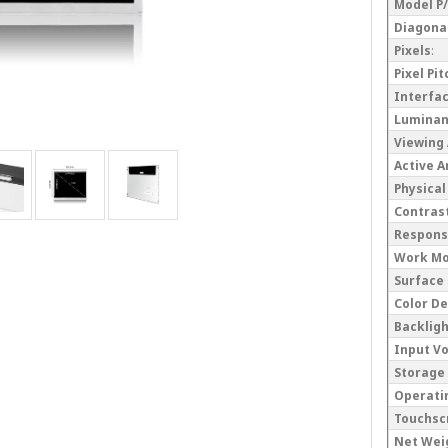
Model P
Diagonal
Pixels
:
Pixel Pi
Interfa
Lumina
Viewing
Active 
Physical
Contrast
Respons
Work M
Surface
Color D
Backlig
Input V
Storage
Operati
Touchsc
Net Wei