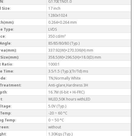
/N
:
G170ETN01.0
 Size
:
17 inch
1280x1024
tch(mm)
:
0.264×0.264 mm
ce Type
:
LVDS
nce
:
350 cd/m²
 Angle
:
85/85/80/80 (Typ.)
Area(mm)
:
337.92(W)×270.336(H) mm
 Size(mm)
:
358.5(W)×296.5(H)×18.0(D) mm
 Ratio
:
1000:1
e Time
:
3.5/1.5 (Typ.)(Tr/Td) ms
ode
:
TN,Normally White
 Treatment
:
Anti-glare,Hardness 3H
epth
:
16.7M (6-bit + Hi-FRC)
ht
:
WLED,50K hours withLED
oltage
:
5.0V (Typ.)
 Temp
:
-20 ~ 60 °C
ng Temp
:
0 ~ 50 °C
reen
:
without
ght
:
1.30Kgs (Typ.)