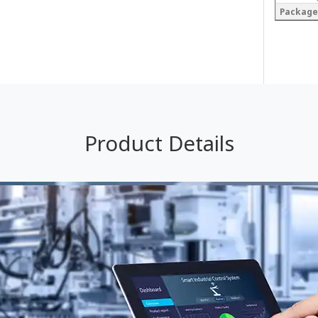
Package
Product Details