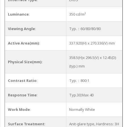
Luminance
:
350 cd/m²
Viewing Angle
:
Typ.：60/80/80/80
Active Area(mm)
:
337.920(H) x 270.336(V) mm
358.5(H)x 296.5(V) x 12.45(D)
Physical Size(mm)
:
(typ.) mm
Contrast Ratio
:
Typ.：800:1
Response Time
:
Typ.30;Max 40
Work Mode
:
Normally White
Surface Treatment
:
Anit-glare type, Hardness: 3H