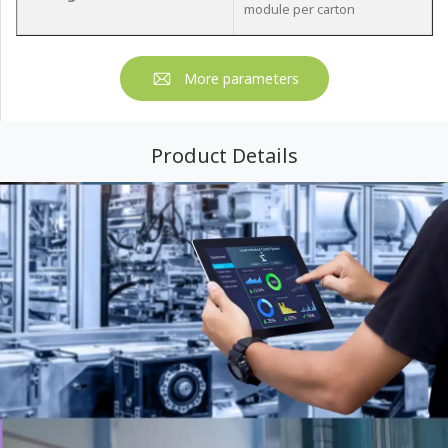
module per carton
More parameters
Product Details