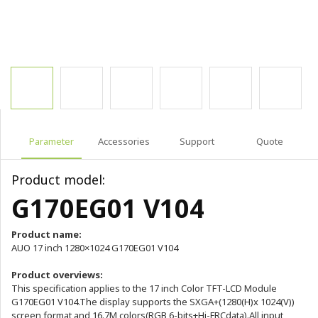
Parameter
Accessories
Support
Quote
Product model:
G170EG01 V104
Product name:
AUO 17 inch 1280×1024 G170EG01 V104
Product overviews:
This specification applies to the 17 inch Color TFT-LCD Module
G170EG01 V104.The display supports the SXGA+(1280(H)x 1024(V))
screen format and 16.7M colors(RGB 6-bits+Hi-FRCdata).All input