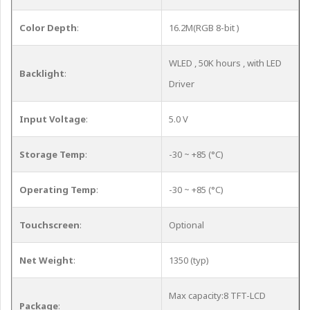
Color Depth
:
16.2M(RGB 8-bit )
WLED , 50K hours , with LED
Backlight
:
Driver
Input Voltage
:
5.0 V
Storage Temp
:
-30 ~ +85 (°C)
Operating Temp
:
-30 ~ +85 (°C)
Touchscreen
:
Optional
Net Weight
:
1350 (typ)
Max capacity:8 TFT-LCD
Package
: