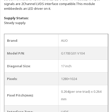
signals are 2Channel LVDS interface compatible.This module
embbededs an LED driver on it.
Supply Status:
Steady supply.
Brand
:
AUO
Model P/N
:
G170EG01 V104
Diagonal Size
:
17 inch
Pixels
:
1280×1024
0.264(per one triad) x 0.264
Pixel Pitch(mm)
:
mm
Interface Type
:
LVDS