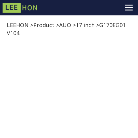
LEEHON
>
Product
>
AUO
>
17 inch
>
G170EG01
V104