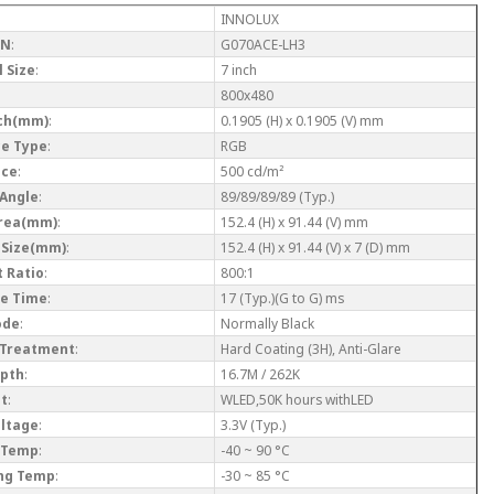
INNOLUX
/N
:
G070ACE-LH3
 Size
:
7 inch
800x480
tch(mm)
:
0.1905 (H) x 0.1905 (V) mm
ce Type
:
RGB
nce
:
500 cd/m²
 Angle
:
89/89/89/89 (Typ.)
Area(mm)
:
152.4 (H) x 91.44 (V) mm
 Size(mm)
:
152.4 (H) x 91.44 (V) x 7 (D) mm
 Ratio
:
800:1
e Time
:
17 (Typ.)(G to G) ms
ode
:
Normally Black
 Treatment
:
Hard Coating (3H), Anti-Glare
epth
:
16.7M / 262K
ht
:
WLED,50K hours withLED
oltage
:
3.3V (Typ.)
 Temp
:
-40 ~ 90 °C
ng Temp
:
-30 ~ 85 °C