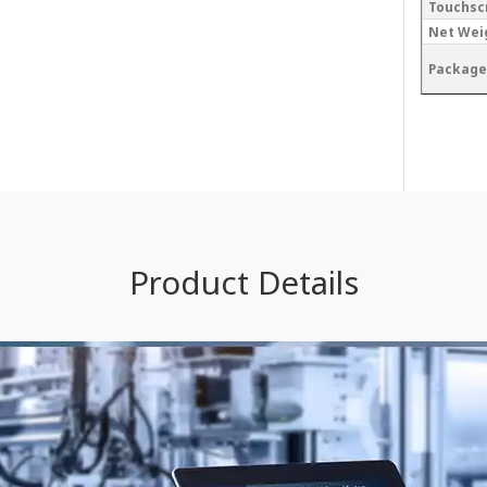
Touchsc
Net Wei
Package
Product Details