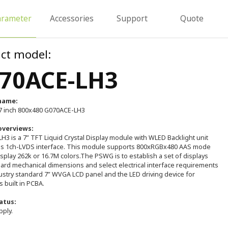
arameter
Accessories
Support
Quote
ct model:
70ACE-LH3
name:
 inch 800x480 G070ACE-LH3
overviews:
3 is a 7” TFT Liquid Crystal Display module with WLED Backlight unit
ns 1ch-LVDS interface. This module supports 800xRGBx480 AAS mode
splay 262k or 16.7M colors.The PSWG is to establish a set of displays
dard mechanical dimensions and select electrical interface requirements
ustry standard 7” WVGA LCD panel and the LED driving device for
s built in PCBA.
atus:
pply.