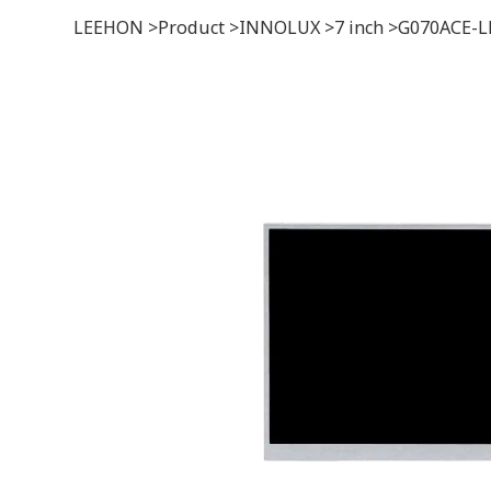
LEEHON
>
Product
>
INNOLUX
>
7 inch
>
G070ACE-L