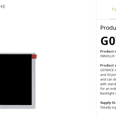
H3
P
Produ
G0
Product 
INNOLUX 7
Product 
G070ACE-LH
and 30 pi
and can di
with stan
for an ind
Backlight i
Supply St
Steady su