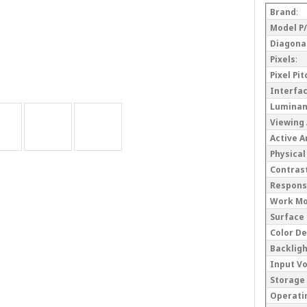
Brand
:
Model P
Diagonal
Pixels
:
Pixel Pi
Interfa
Lumina
Viewing
Active 
Physical
Contrast
Respons
Work M
Surface
Color D
Backlig
Input V
Storage
Operati