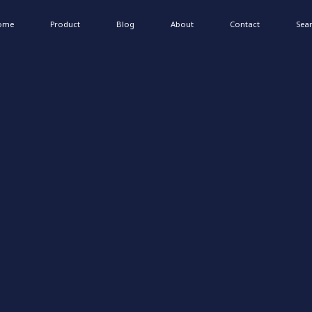
ome
Product
Blog
About
Contact
Sea