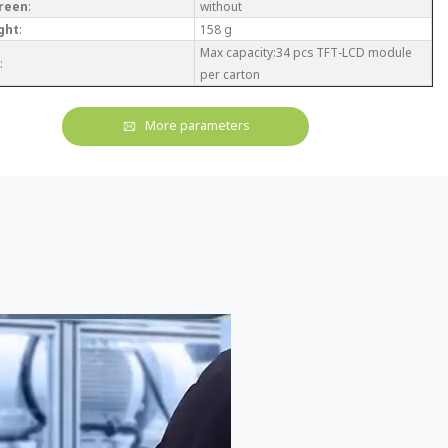
reen
:
without
ght
:
158 g
Max capacity:34 pcs TFT-LCD module
:
per carton
More parameters