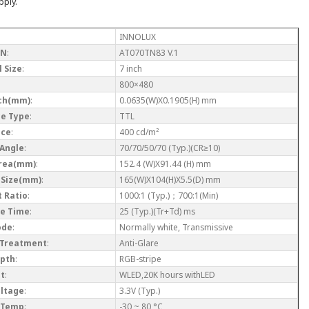
pply.
INNOLUX
/N
:
AT070TN83 V.1
 Size
:
7 inch
800×480
tch(mm)
:
0.0635(W)X0.1905(H) mm
ce Type
:
TTL
nce
:
400 cd/m²
 Angle
:
70/70/50/70 (Typ.)(CR≥10)
Area(mm)
:
152.4 (W)X91.44 (H) mm
 Size(mm)
:
165(W)X104(H)X5.5(D) mm
 Ratio
:
1000:1 (Typ.)；700:1(Min)
e Time
:
25 (Typ.)(Tr+Td) ms
ode
:
Normally white, Transmissive
 Treatment
:
Anti-Glare
epth
:
RGB-stripe
ht
:
WLED,20K hours withLED
oltage
:
3.3V (Typ.)
 Temp
:
-30 ~ 80 °C