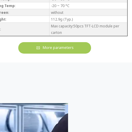
ng Temp
:
-20 ~ 70 °C
reen
:
without
ght
:
112.9g (Typ.)
Max capacity:50pcs TFT-LCD module per
:
carton
More parameters