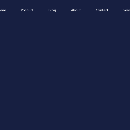
ome
Product
Blog
About
Contact
Sea