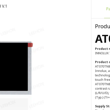
 V.1
P
Produ
AT
Product 
INNOLUX 7
Product 
AT070TN83
Innolux, a
technology
touch free
AT070TN83 
contrast r
(L/R/U/D),
(Typ.) (Tr
Supply St