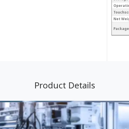
Operati
Touchsc
Net Wei
Package
Product Details