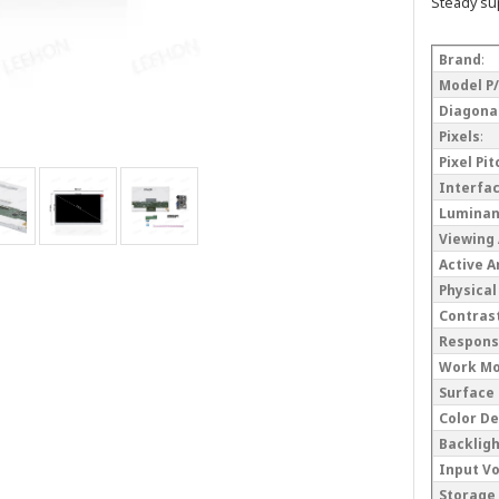
Steady su
Brand
:
Model P
Diagonal
Pixels
:
Pixel Pi
Interfa
Lumina
Viewing
Active 
Physical
Contrast
Respons
Work M
Surface
Color D
Backlig
Input V
Storage