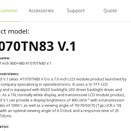
arameter
Accessories
Support
Quote
ct model:
070TN83 V.1
name:
 inch 800×480 AT070TN83 V.1
overviews:
 V.1 (alias: AT070TN83 V1) is a 7.0-inch LCD module product launched by
 company specializing in optoelectronics. It uses a-Si TFT-LCD
 and is equipped with WLED backlight, LED driver backlight driver, and
. As a TN, normally white display, and transmissive LCD module product,
V.1 can provide a display brightness of 400 cd/m ² with a transmission
atio of 1000:1, as well as a viewing angle of 70/70/50/70 (Typ.) (CR ≥ 10)
 with an optimal viewing angle of 6 O'clock and a response time of 25
+Td) ms.
atus: