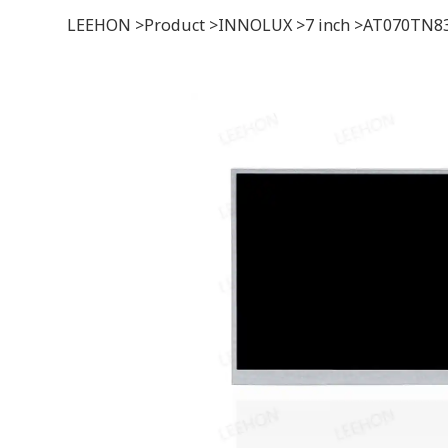
LEEHON
>
Product
>
INNOLUX
>
7 inch
>
AT070TN83