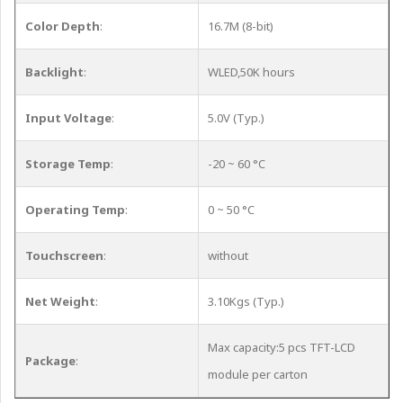
Color Depth
:
16.7M (8-bit)
Backlight
:
WLED,50K hours
Input Voltage
:
5.0V (Typ.)
Storage Temp
:
-20 ~ 60 °C
Operating Temp
:
0 ~ 50 °C
Touchscreen
:
without
Net Weight
:
3.10Kgs (Typ.)
Max capacity:5 pcs TFT-LCD
Package
:
module per carton