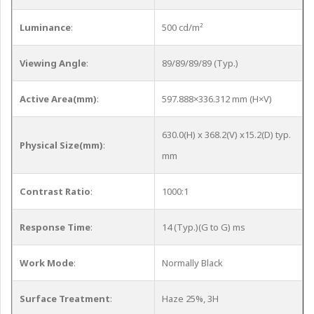
Luminance
:
500 cd/m²
Viewing Angle
:
89/89/89/89 (Typ.)
Active Area(mm)
:
597.888×336.312 mm (H×V)
630.0(H) x 368.2(V) x15.2(D) typ.
Physical Size(mm)
:
mm
Contrast Ratio
:
1000:1
Response Time
:
14 (Typ.)(G to G) ms
Work Mode
:
Normally Black
Surface Treatment
:
Haze 25%, 3H