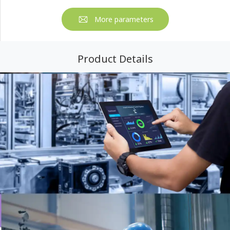
More parameters
Product Details