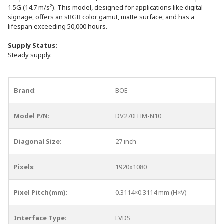
1.5G (14.7 m/s²). This model, designed for applications like digital
signage, offers an sRGB color gamut, matte surface, and has a
lifespan exceeding 50,000 hours.
Supply Status:
Steady supply.
Brand
:
BOE
Model P/N
:
DV270FHM-N10
Diagonal Size
:
27 inch
Pixels
:
1920x1080
Pixel Pitch(mm)
:
0.3114×0.3114 mm (H×V)
Interface Type
:
LVDS