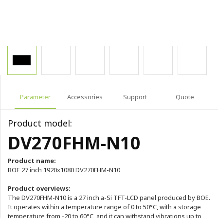
Parameter
Accessories
Support
Quote
Product model:
DV270FHM-N10
Product name:
BOE 27 inch 1920x1080 DV270FHM-N10
Product overviews:
The DV270FHM-N10 is a 27 inch a-Si TFT-LCD panel produced by BOE.
It operates within a temperature range of 0 to 50°C, with a storage
temperature from -20 to 60°C, and it can withstand vibrations up to