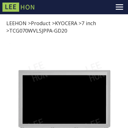
LEEHON
>
Product
>
KYOCERA
>
7 inch
>
TCG070WVLSJPPA-GD20