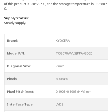
of this product is -20~70 ° C, and the storage temperature is -30~80 °
C.
Supply Status:
Steady supply.
Brand
:
KYOCERA
Model P/N
:
TCG070WVLSJPPA-GD20
Diagonal Size
:
7 inch
Pixels
:
800x480
Pixel Pitch(mm)
:
0.1905×0.1905 (H×V) mm
Interface Type
:
LVDS