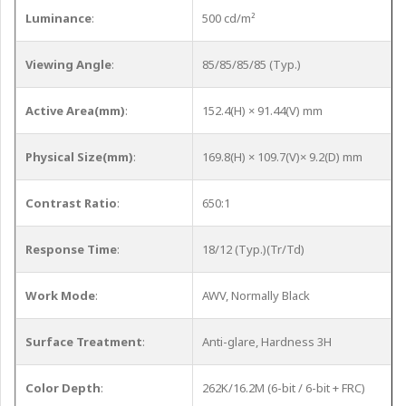
Luminance
:
500 cd/m²
Viewing Angle
:
85/85/85/85 (Typ.)
Active Area(mm)
:
152.4(H) × 91.44(V) mm
Physical Size(mm)
:
169.8(H) × 109.7(V)× 9.2(D) mm
Contrast Ratio
:
650:1
Response Time
:
18/12 (Typ.)(Tr/Td)
Work Mode
:
AWV, Normally Black
Surface Treatment
:
Anti-glare, Hardness 3H
Color Depth
:
262K/16.2M (6-bit / 6-bit + FRC)