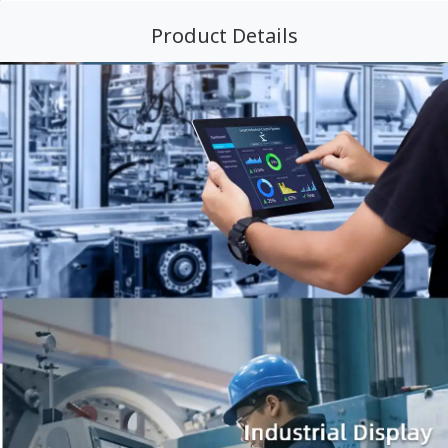
Product Details