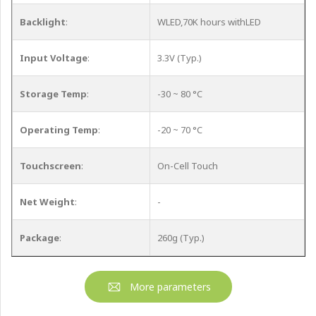
Backlight
:
WLED,70K hours withLED
Input Voltage
:
3.3V (Typ.)
Storage Temp
:
-30 ~ 80 °C
Operating Temp
:
-20 ~ 70 °C
Touchscreen
:
On-Cell Touch
Net Weight
:
-
Package
:
260g (Typ.)
More parameters