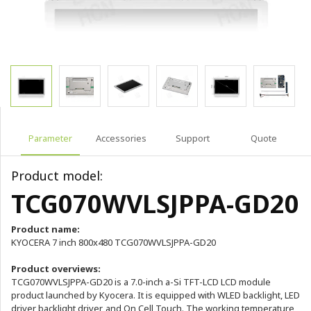
Parameter
Accessories
Support
Quote
Product model:
TCG070WVLSJPPA-GD20
Product name:
KYOCERA 7 inch 800x480 TCG070WVLSJPPA-GD20
Product overviews:
TCG070WVLSJPPA-GD20 is a 7.0-inch a-Si TFT-LCD LCD module
product launched by Kyocera. It is equipped with WLED backlight, LED
driver backlight driver, and On Cell Touch. The working temperature