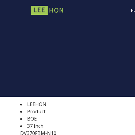
H
LEEHON
Product
BOE
37 inch
DV370FBM-N10