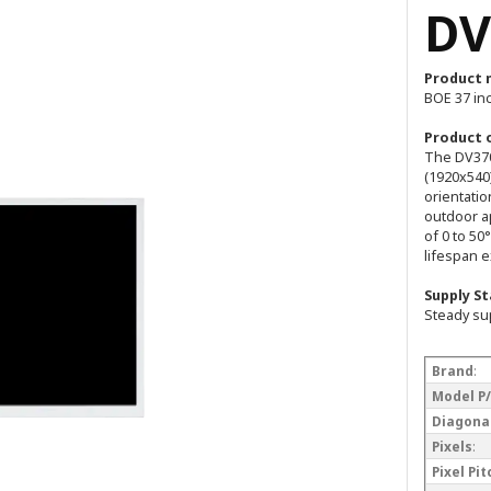
DV
Product 
BOE 37 in
Product 
The DV370
(1920x540)
orientatio
outdoor a
of 0 to 50
lifespan 
Supply St
Steady su
Brand
:
Model P
Diagonal
Pixels
:
Pixel Pi