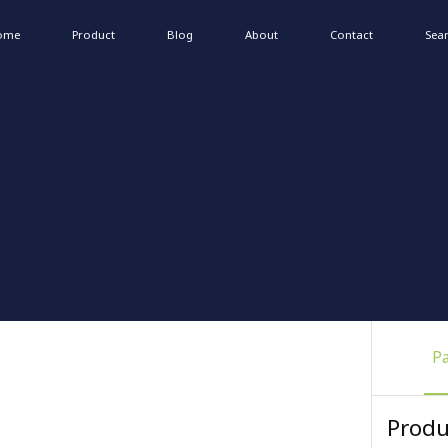
ome
Product
Blog
About
Contact
Sea
P
Produ