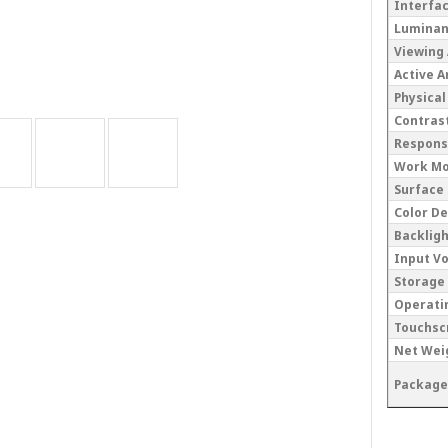
Interfa
Lumina
Viewing
Active 
Physical
Contrast
Respons
Work M
Surface
Color D
Backlig
Input V
Storage
Operati
Touchsc
Net Wei
Package