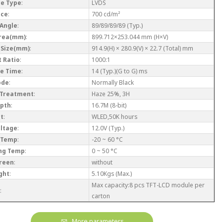
ce Type
:
LVDS
nce
:
700 cd/m²
 Angle
:
89/89/89/89 (Typ.)
Area(mm)
:
899.712×253.044 mm (H×V)
 Size(mm)
:
914.9(H) × 280.9(V) × 22.7 (Total) mm
 Ratio
:
1000:1
e Time
:
14 (Typ.)(G to G) ms
ode
:
Normally Black
 Treatment
:
Haze 25%, 3H
epth
:
16.7M (8-bit)
ht
:
WLED,50K hours
oltage
:
12.0V (Typ.)
 Temp
:
-20 ~ 60 °C
ng Temp
:
0 ~ 50 °C
reen
:
without
ght
:
5.10Kgs (Max.)
Max capacity:8 pcs TFT-LCD module per
:
carton
More parameters