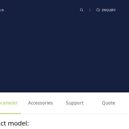
rch
ENQUIRY
arameter
Accessories
Support
Quote
ct model: