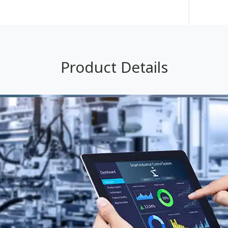
Product Details