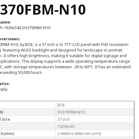
370FBM-N10
name:
ch 1920x540 DV370FBM-N10
overviews:
FBM-N10, by BOE, is a 37 inch a-Si TFT-LCD panel with FHD resolution
, featuring WLED backlight and designed for landscape or portrait
n. It offers high brightness, making it suitable for digital signage and
pplications. The display supports a wide operating temperature range
°C, with storage temperatures between -20 to 60°C. It has an estimated
exceeding 50,000 hours.
atus:
pply.
BOE
/N
:
DV370FBM-N10
 Size
:
37 inch
1920x540
tch(mm)
:
0.4686×0.4686 mm (H×V)