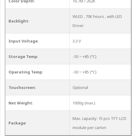
Color Depth
:
16.7M / 262K
WLED , 70K hours , with LED
Backlight
:
Driver
Input Voltage
:
3.3 V
Storage Temp
:
-30 ~ +85 (°C)
Operating Temp
:
-30 ~ +85 (°C)
Touchscreen
:
Optional
Net Weight
:
1000g (max.)
Max. capacity: 15 pcs TFT-LCD
Package
:
module per carton