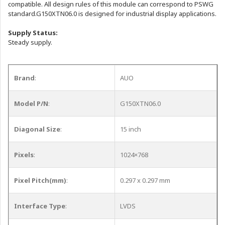
compatible. All design rules of this module can correspond to PSWG
standard.G150XTN06.0 is designed for industrial display applications.
Supply Status:
Steady supply.
Brand
:
AUO
Model P/N
:
G150XTN06.0
Diagonal Size
:
15 inch
Pixels
:
1024×768
Pixel Pitch(mm)
:
0.297 x 0.297 mm
Interface Type
:
LVDS