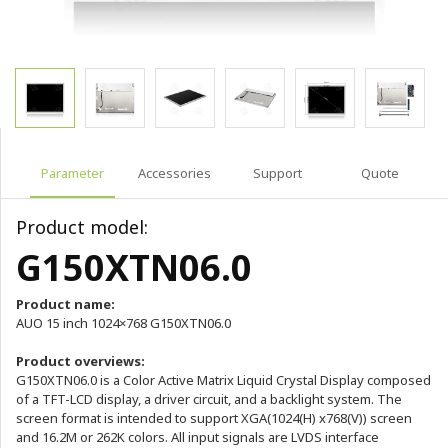
Parameter
Accessories
Support
Quote
Product model:
G150XTN06.0
Product name:
AUO 15 inch 1024×768 G150XTN06.0
Product overviews:
G150XTN06.0 is a Color Active Matrix Liquid Crystal Display composed
of a TFT-LCD display, a driver circuit, and a backlight system. The
screen format is intended to support XGA(1024(H) x768(V)) screen
and 16.2M or 262K colors. All input signals are LVDS interface