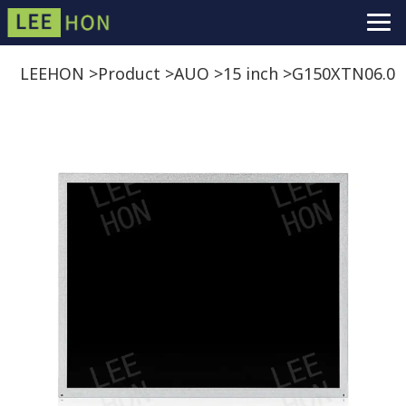
LEEHON
>
Product
>
AUO
>
15 inch
>
G150XTN06.0