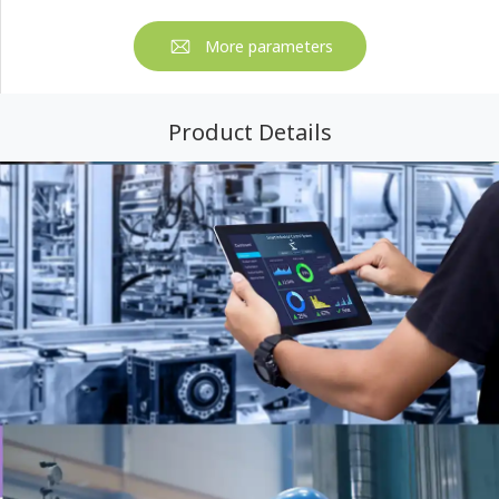
More parameters
Product Details