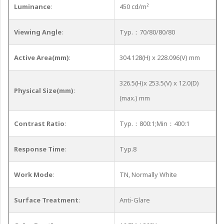
Luminance
:
450 cd/m²
Viewing Angle
:
Typ.：70/80/80/80
Active Area(mm)
:
304.128(H) x 228.096(V) mm
326.5(H)x 253.5(V) x 12.0(D)
Physical Size(mm)
:
(max.) mm
Contrast Ratio
:
Typ.：800:1;Min：400:1
Response Time
:
Typ.8
Work Mode
:
TN, Normally White
Surface Treatment
:
Anti-Glare